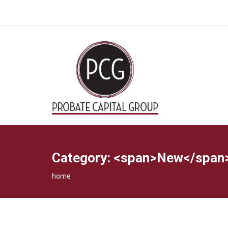
Category: <span>New</span
home