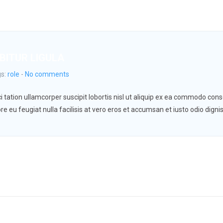
BITUR LIGULA
gs:
role
-
No comments
 tation ullamcorper suscipit lobortis nisl ut aliquip ex ea commodo conse
re eu feugiat nulla facilisis at vero eros et accumsan et iusto odio digni