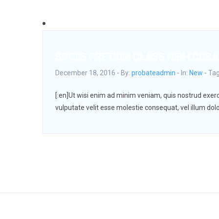
SOCIIS PRETIUM CLASS NIBH CURA
December 18, 2016 - By:
probateadmin
- In:
New
-
Ta
[:en]Ut wisi enim ad minim veniam, quis nostrud exerci
vulputate velit esse molestie consequat, vel illum dolo