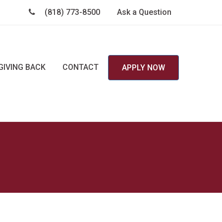
(818) 773-8500
Ask a Question
GIVING BACK
CONTACT
APPLY NOW