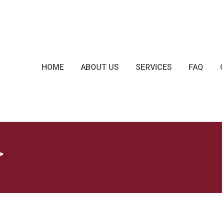
HOME
ABOUT US
SERVICES
FAQ
>