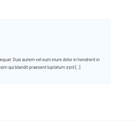
quat. Duis autem vel eum iriure dolor in hendrerit in
ssim qui blandit praesent luptatum zzril […]